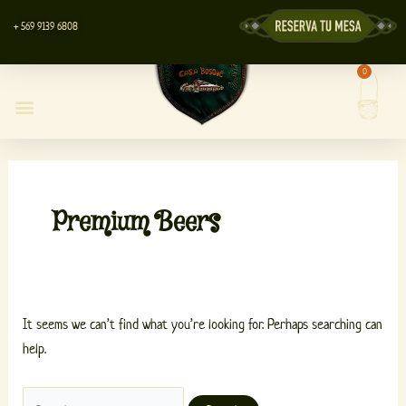
Skip
Search
+ 569 9139 6808
to
for:
content
0
Cart
Casa Bosque Restaurant
Centro de Eventos
Lyott’s Store
Premium Beers
It seems we can’t find what you’re looking for. Perhaps searching can
help.