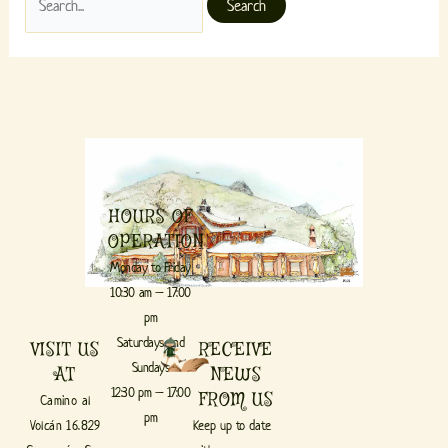
HOURS OF
OPERATION
Monday to Friday
10:30 am – 17:00
pm
Saturdays and
VISIT US
RECEIVE
Sundays
AT
NEWS
12:30 pm – 17:00
FROM US
Camino al
pm
Volcán 16.829
Keep up to date