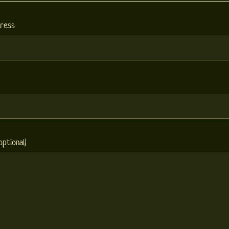
dress
ptional)