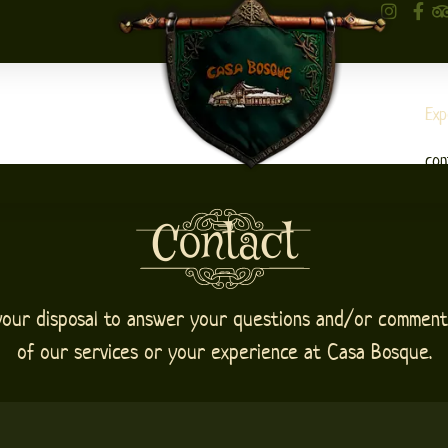
Exp
con
Contact
your disposal to answer your questions and/or comment
of our services or your experience at Casa Bosque.