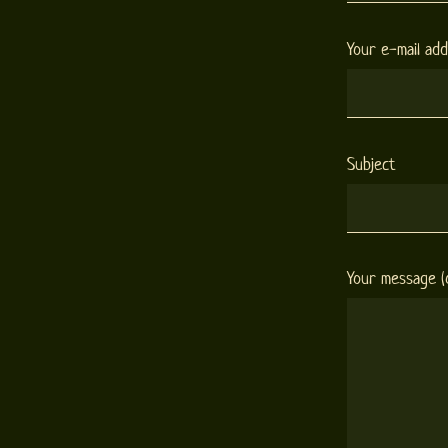
Your e-mail ad
Subject
Your message (o