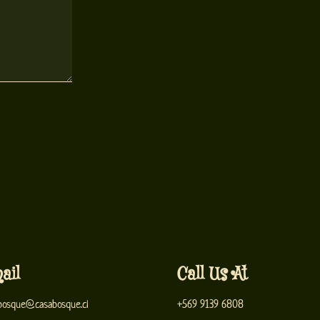
ail
Call Us At
bosque@casabosque.cl
+569 9139 6808