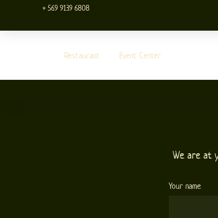
Skip
+ 569 9139 6808
to
content
Restaurant
Event Center
We are at 
Your name