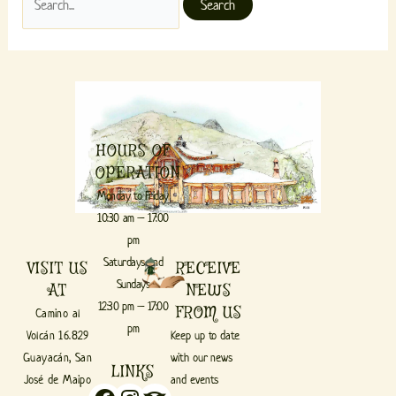
HOURS OF
OPERATION
Monday to Friday
10:30 am – 17:00
pm
Saturdays and
VISIT US
RECEIVE
Sundays
AT
NEWS
12:30 pm – 17:00
FROM US
Camino al
pm
Volcán 16.829
Keep up to date
Guayacán, San
with our news
LINKS
José de Maipo
and events
Facebook
Instagram
Tripadvisor