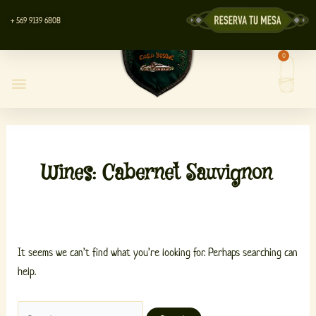
Skip
Search
+ 569 9139 6808
to
for:
content
0
Cart
Casa Bosque Restaurant
Centro de Eventos
Lyott’s Store
Wines: Cabernet Sauvignon
It seems we can’t find what you’re looking for. Perhaps searching can
help.