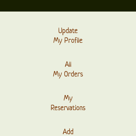
Update
My Profile
All
My Orders
My
Reservations
Add