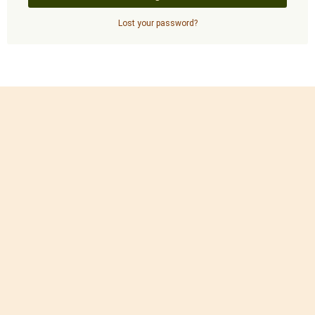
Lost your password?