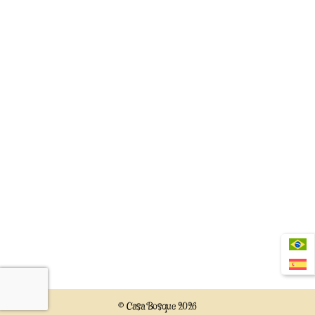
© Casa Bosque 2026