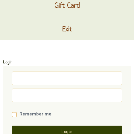
Gift Card
Exit
Login
Remember me
Log in