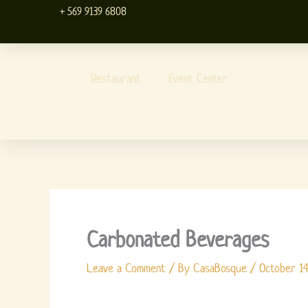
Skip
+ 569 9139 6808
to
content
Restaurant
Event Center
Carbonated Beverages
Leave a Comment
/ By
CasaBosque
/
October 14