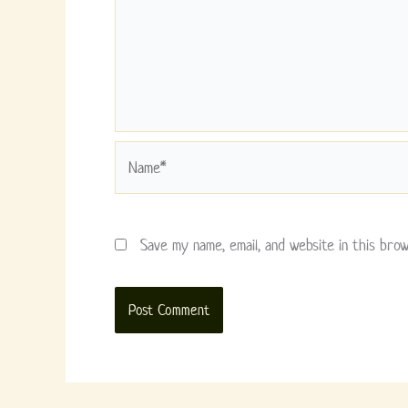
Name*
Save my name, email, and website in this bro