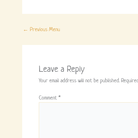
←
Previous Menu
Leave a Reply
Your email address will not be published.
Require
Comment
*