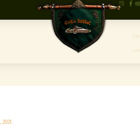
Exp
con
, 2021