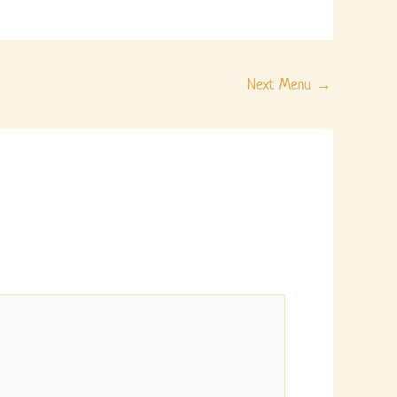
Next Menu
→