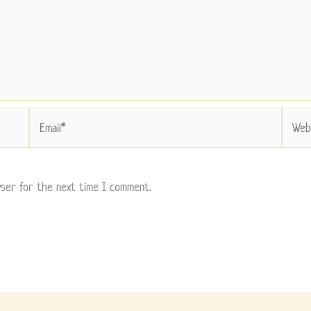
Email*
Websit
wser for the next time I comment.