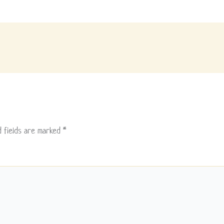
d fields are marked
*