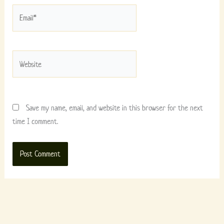
Email*
Website
Save my name, email, and website in this browser for the next
time I comment.