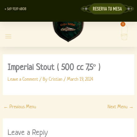
Skip
+ 569 9139 6808
to
content
0
Cart
Casa Bosque Restaurant
Centro de Eventos
Lyott’s Store
Imperial Stout ( 500 cc 7,5º )
Leave a Comment
/ By
Cristian
/
March 19, 2024
←
Previous Menu
Next Menu
→
Leave a Reply