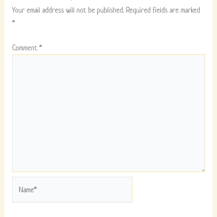
Your email address will not be published.
Required fields are marked
*
Comment
*
Name*