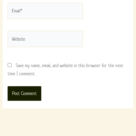
Email*
Website
Save my name, email, and website in this browser for the next
time I comment.