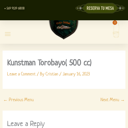
Skip
+ 569 9139 6808
to
content
0
Cart
Casa Bosque Restaurant
Centro de Eventos
Lyott’s Store
Kunstman Torobayo( 500 cc)
Leave a Comment
/ By
Cristian
/
January 16, 2023
←
Previous Menu
Next Menu
→
Leave a Reply