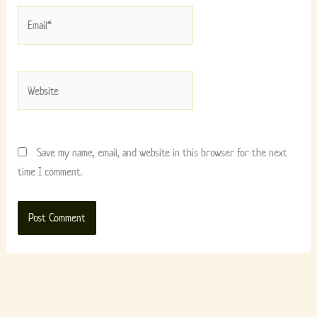
Email*
Website
Save my name, email, and website in this browser for the next
time I comment.