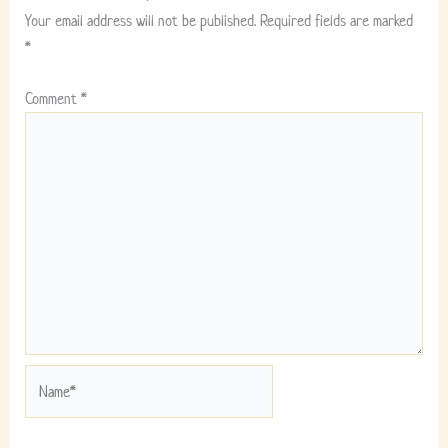
Your email address will not be published.
Required fields are marked
*
Comment
*
Name*