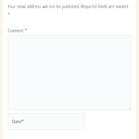
Your email address will not be published.
Required fields are marked
*
Comment
*
Name*