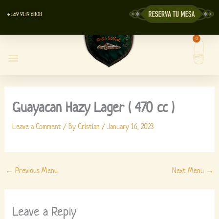
Skip
+ 569 9139 6808
to
content
0
Cart
Casa Bosque Restaurant
Centro de Eventos
Lyott’s Store
Guayacan Hazy Lager ( 470 cc )
Leave a Comment
/ By
Cristian
/
January 16, 2023
←
Previous Menu
Next Menu
→
Leave a Reply