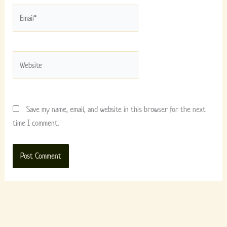
Email*
Website
Save my name, email, and website in this browser for the next
time I comment.